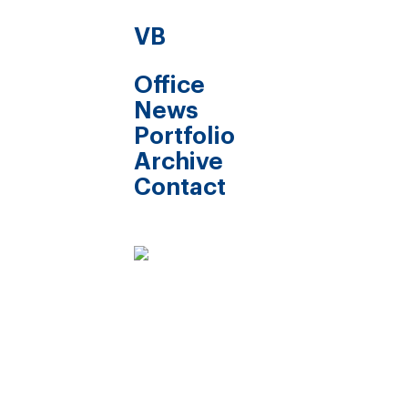
VB
Office
News
Portfolio
Archive
Contact