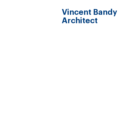
Vincent Bandy
Architect