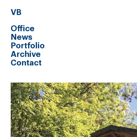
VB
Office
News
Portfolio
Archive
Contact