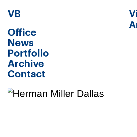
VB
V
A
Office
News
Portfolio
Archive
Contact