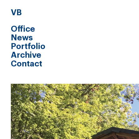
VB
Office
News
Portfolio
Archive
Contact