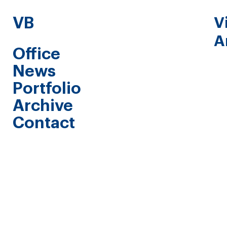
VB
V
A
Office
News
Portfolio
Archive
Contact